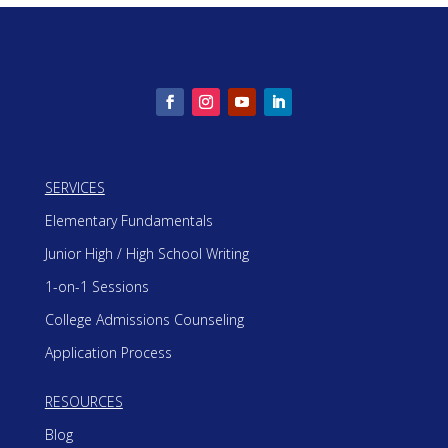
SERVICES
Elementary Fundamentals
Junior High / High School Writing
1-on-1 Sessions
College Admissions Counseling
Application Process
RESOURCES
Blog