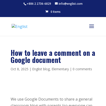
+886 2 2736-6829
info@englist.com
0 Items
How to leave a comment on a
Google document
Oct 8, 2025
|
Englist blog
,
Elementary
|
0 comments
We use Google Documents to share a general
classroom blog with parents (so everyone can