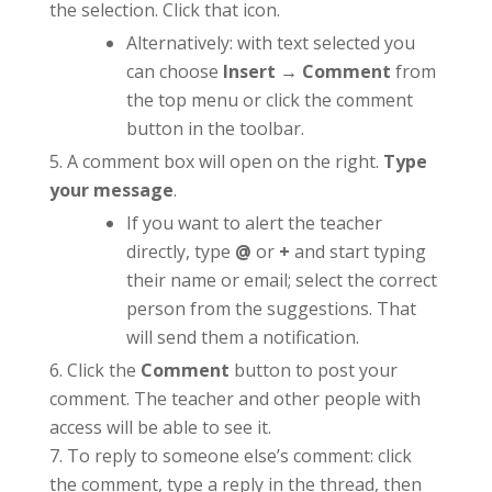
the selection. Click that icon.
Alternatively: with text selected you
can choose
Insert → Comment
from
the top menu or click the comment
button in the toolbar.
A comment box will open on the right.
Type
your message
.
If you want to alert the teacher
directly, type
@
or
+
and start typing
their name or email; select the correct
person from the suggestions. That
will send them a notification.
Click the
Comment
button to post your
comment. The teacher and other people with
access will be able to see it.
To reply to someone else’s comment: click
the comment, type a reply in the thread, then