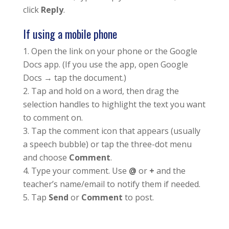
click
Reply
.
If using a mobile phone
Open the link on your phone or the Google
Docs app. (If you use the app, open Google
Docs → tap the document.)
Tap and hold on a word, then drag the
selection handles to highlight the text you want
to comment on.
Tap the comment icon that appears (usually
a speech bubble) or tap the three-dot menu
and choose
Comment
.
Type your comment. Use
@
or
+
and the
teacher’s name/email to notify them if needed.
Tap
Send
or
Comment
to post.