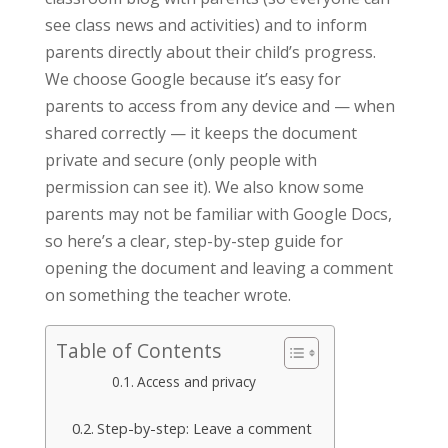
see class news and activities) and to inform
parents directly about their child’s progress.
We choose Google because it’s easy for
parents to access from any device and — when
shared correctly — it keeps the document
private and secure (only people with
permission can see it). We also know some
parents may not be familiar with Google Docs,
so here’s a clear, step-by-step guide for
opening the document and leaving a comment
on something the teacher wrote.
Table of Contents
Access and privacy
Step-by-step: Leave a comment