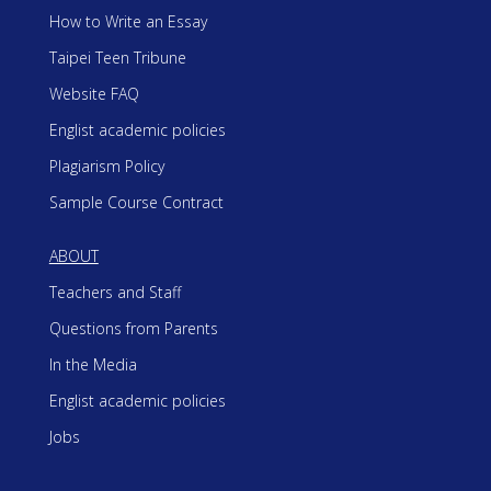
How to Write an Essay
Taipei Teen Tribune
Website FAQ
Englist academic policies
Plagiarism Policy
Sample Course Contract
ABOUT
Teachers and Staff
Questions from Parents
In the Media
Englist academic policies
Jobs