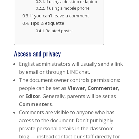
If using a desktop or laptop
If using a mobile phone
If you can’t leave a comment
Tips & etiquette
Related posts:
Access and privacy
Englist administrators will usually send a link
by email or through LINE chat.
The document owner controls permissions:
people can be set as
Viewer
,
Commenter
,
or
Editor
. Generally, parents will be set as
Commenters
.
Comments are visible to anyone who has
access to the document. Don’t put highly
private personal details in the classroom
blog — instead contact our staff directly for