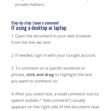
private matters.
Step-by-step: Leave a comment
If using a desktop or laptop
Open the document in your web browser
from the link we sent.
If needed, sign in with your Google account.
To comment on a specific sentence or
phrase,
click and drag
to highlight the text
you want to comment on.
After you select text, a small comment icon (a
speech bubble / “Add comment”) usually
appears on the right side of the document near