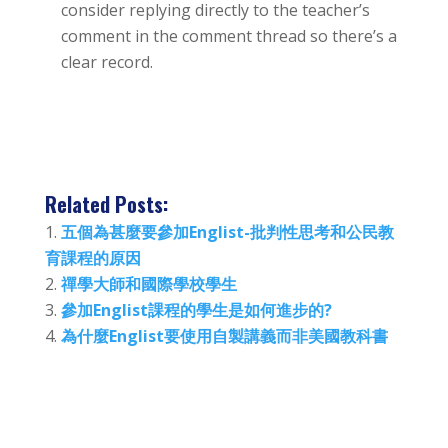
consider replying directly to the teacher’s
comment in the comment thread so there’s a
clear record.
Related Posts:
五個為甚麼要參加Englist-批判性思考和公民教
育課程的原因
禪學大師和國際學校學生
參加Englist課程的學生是如何進步的?
為什麼Englist要使用自製講義而非美國教科書