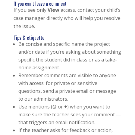
If you can’t leave a comment
If you see only
View
access, contact your child’s
case manager directly who will help you resolve
the issue.
Tips & etiquette
Be concise and specific: name the project
and/or date if you’re asking about something
specific the student did in class or as a take-
home assignment.
Remember comments are visible to anyone
with access; for private or sensitive
questions, send a private email or message
to our administrators.
Use mentions (@ or +) when you want to
make sure the teacher sees your comment —
that triggers an email notification.
If the teacher asks for feedback or action,